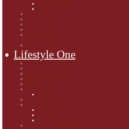
Caption Competitions
Book Quiz
Paws for Thought
Purrfect Poetry
Kitty Bits
Catnip Corner
National Black Cat Day
27th October 2015
Casey's Cousins
Lifestyle One
Cat Questions for Squirt
Napping on a Sunbeam
After Death Connections
Garfield's Tributes
Picture Galleries
Ollie's Tenth Birthday
Pussy Problem Page
Feline Fitness
Pet First Aid
Kitten Care
Senior Kitizens
Book and Product Reviews