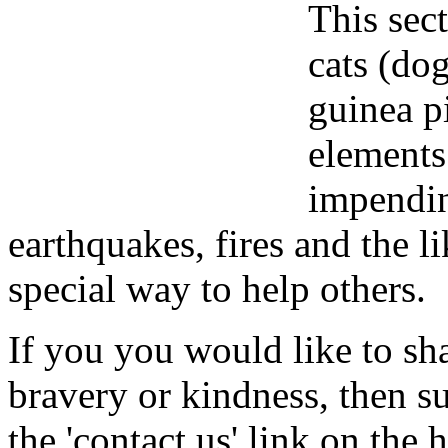
This sect
cats (dog
guinea p
elements
impendin
earthquakes, fires and the l
special way to help others.
If you you would like to sha
bravery or kindness, then s
the 'contact us' link on the