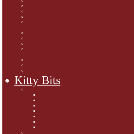
Marjorie Dorfman
Ed Kostro
Lynn Schiffhorst
Dan M Weiss
Travelogues and holiday
mogs
Carol Lake
15 cats and meowing
The Blue-Eyed Cat
Dezi and Raena - amazing
service cats
Andrew Lane
Ellen Pilch
Gloria Lauris
Kitty Bits
Mewsletters
2013
2012
The Scratching Post
2014
2015
2016
2017
Competitions