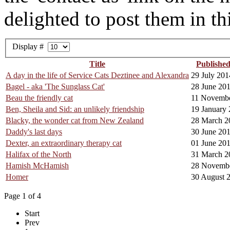
delighted to post them in thi
Display #
Title
Publishe
A day in the life of Service Cats Deztinee and Alexandra
29 July 201
Bagel - aka 'The Sunglass Cat'
28 June 20
Beau the friendly cat
11 Novemb
Ben, Sheila and Sid: an unlikely friendship
19 January
Blacky, the wonder cat from New Zealand
28 March 2
Daddy's last days
30 June 20
Dexter, an extraordinary therapy cat
01 June 20
Halifax of the North
31 March 2
Hamish McHamish
28 Novemb
Homer
30 August 
Page 1 of 4
Start
Prev