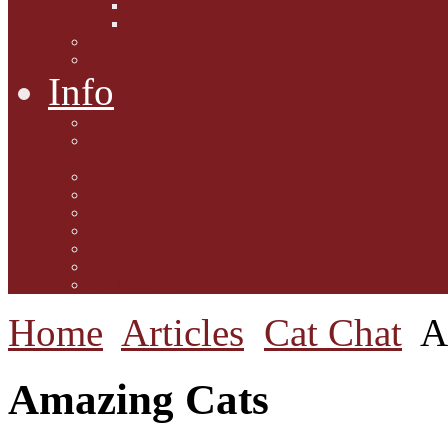
Interviews with Authors
Product Reviews
Lifestyle
Lifestyle One
Info
Animal Welfare
Charities and Rescue
Centres
Contact Us
Guidelines for submission
Link to Us!
Our Mission
Subscribe to the Mewsletter
Donations and Support
The Mews Team
Home
Articles
Cat Chat
A
Amazing Cats