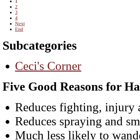
1
2
3
4
Next
End
Subcategories
Ceci's Corner
Five Good Reasons for Ha
Reduces fighting, injury 
Reduces spraying and sm
Much less likely to wande