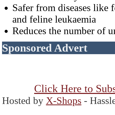
Safer from diseases lik
and feline leukaemia
Reduces the number of u
Sponsored Advert
Click Here to Subs
Hosted by
X-Shops
- Hassl