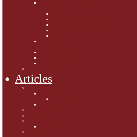
Fighting the Flab the Feline
Way
Casey and Gibbs
Phoebe's Weight Loss Tips
Dieting with Denver
Gabion Tzchugge and Maid
Bumble and Jem
Lord Reginald's
Ruminations
Chav Cat Chompers
Denver from Devon
The Tibbster Report
Catfucius he says ....
Articles
Cat Chat
Amazing Cats
Ceci's Corner
What my cat means to me ...
Pauline's Mewsings
Other Mewsings
Canine Capers
James Colasanti Jnr
Jim Willis