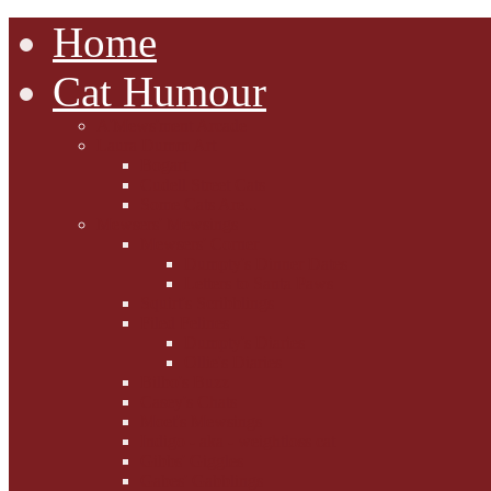
Home
Cat Humour
A'Mews'ment Arcade
Laura Dumm Art
Bogart
Cudell Street Cats
Some Cats Are...
Mewsers' Mewsings
Mewsers' Corner
Dumpty's Dinner Dates
Letters to Santa Paws
Squirt's Scribblings
Filed Felines
Dumpty's Diaries
Ollie's Diaries
Bilbo's Buzz
Casey's Chats
Moet's Mewsings
Indigo - aka - weightloss cat
Gibbs' Giggles
Gabes' Gabblings