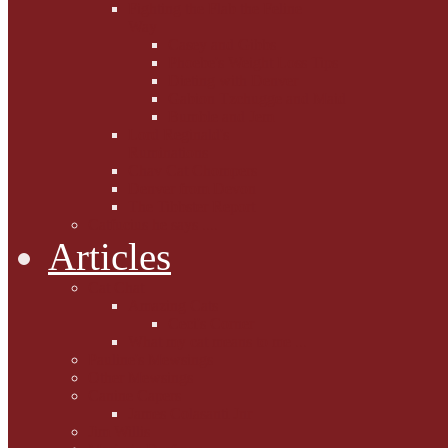
Fighting the Flab the Feline
Way
Casey and Gibbs
Phoebe's Weight Loss Tips
Dieting with Denver
Gabion Tzchugge and Maid
Bumble and Jem
Lord Reginald's
Ruminations
Chav Cat Chompers
Denver from Devon
The Tibbster Report
Catfucius he says ....
Articles
Cat Chat
Amazing Cats
Ceci's Corner
What my cat means to me ...
Pauline's Mewsings
Other Mewsings
Canine Capers
James Colasanti Jnr
Jim Willis