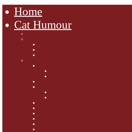
Home
Cat Humour
A'Mews'ment Arcade
Laura Dumm Art
Bogart
Cudell Street Cats
Some Cats Are...
Mewsers' Mewsings
Mewsers' Corner
Dumpty's Dinner Dates
Letters to Santa Paws
Squirt's Scribblings
Filed Felines
Dumpty's Diaries
Ollie's Diaries
Bilbo's Buzz
Casey's Chats
Moet's Mewsings
Indigo - aka - weightloss cat
Gibbs' Giggles
Gabes' Gabblings