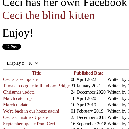
Ceci has her own Facebook 
Ceci the blind kitten
Enjoy!
Display #
Title
Published Date
Ceci's latest update
08 April 2022
Written by 
Tamale has gone to Rainbow Bridge
31 January 2021
Written by 
Christmas update
24 December 2020
Written by 
March catch-up
18 April 2020
Written by 
March update
10 April 2019
Written by 
We're back in our house again!
01 February 2019
Written by 
Ceci's Christmas Update
23 December 2018
Written by 
September update from Ceci
16 September 2018
Written by 