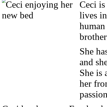
C
eci is
lives i
human 
brother
She has
and she
She is 
her fro
passion