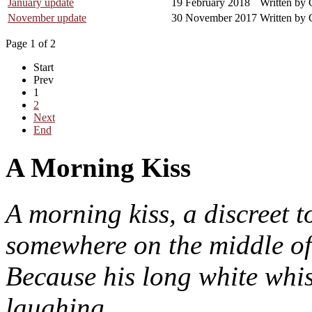
January update
19 February 2018
Written by 
November update
30 November 2017
Written by 
Page 1 of 2
Start
Prev
1
2
Next
End
A Morning Kiss
A morning kiss, a discreet t
somewhere on the middle of
Because his long white whis
laughing.