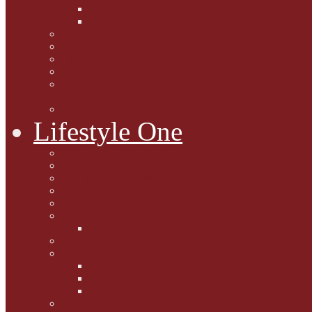
Caption Competitions
Book Quiz
Paws for Thought
Purrfect Poetry
Kitty Bits
Catnip Corner
National Black Cat Day
27th October 2015
Casey's Cousins
Lifestyle One
Cat Questions for Squirt
Napping on a Sunbeam
After Death Connections
Garfield's Tributes
Picture Galleries
Ollie's Tenth Birthday
Pussy Problem Page
Feline Fitness
Pet First Aid
Kitten Care
Senior Kitizens
Book and Product Reviews