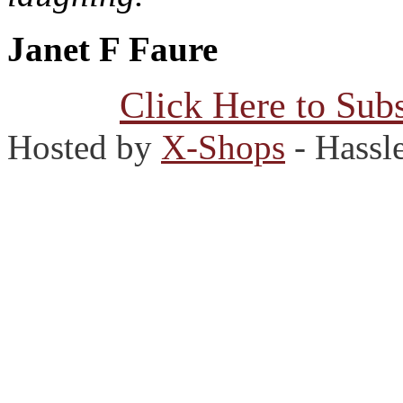
Janet F Faure
Click Here to Subs
Hosted by
X-Shops
- Hassl