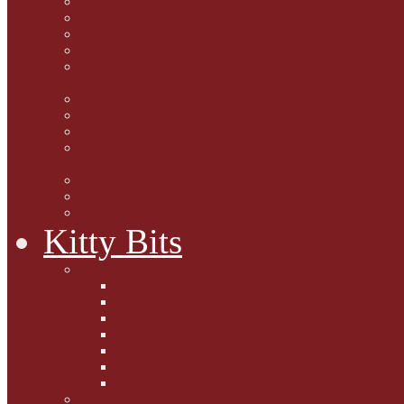
Marjorie Dorfman
Ed Kostro
Lynn Schiffhorst
Dan M Weiss
Travelogues and holiday
mogs
Carol Lake
15 cats and meowing
The Blue-Eyed Cat
Dezi and Raena - amazing
service cats
Andrew Lane
Ellen Pilch
Gloria Lauris
Kitty Bits
Mewsletters
2013
2012
The Scratching Post
2014
2015
2016
2017
Competitions