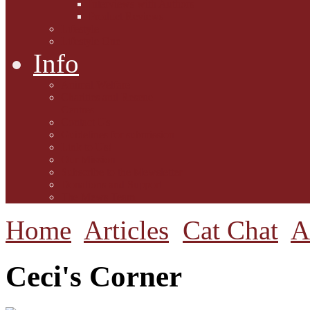
Interviews with Authors
Product Reviews
Lifestyle
Lifestyle One
Info
Animal Welfare
Charities and Rescue
Centres
Contact Us
Guidelines for submission
Link to Us!
Our Mission
Subscribe to the Mewsletter
Donations and Support
The Mews Team
Home
Articles
Cat Chat
A
Ceci's Corner