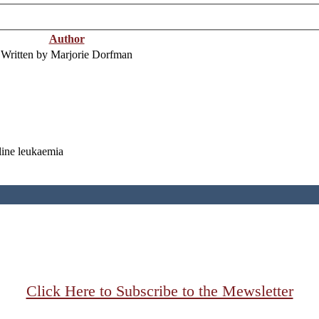
Author
Written by Marjorie Dorfman
line leukaemia
Click Here to Subscribe to the Mewsletter