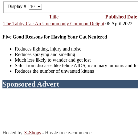
Display #
Title
Published Date
The Tabby Cat: An Uncommonly Common Delight
06 April 2022
Five Good Reasons for Having Your Cat Neutered
Reduces fighting, injury and noise
Reduces spraying and smelling
Much less likely to wander and get lost
Safer from diseases like feline AIDS, mammary tumours and fe
Reduces the number of unwanted kittens
Sponsored Advert
Hosted by
X-Shops
- Hassle free e-commerce