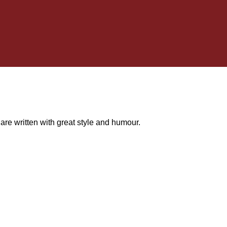
e written with great style and humour.