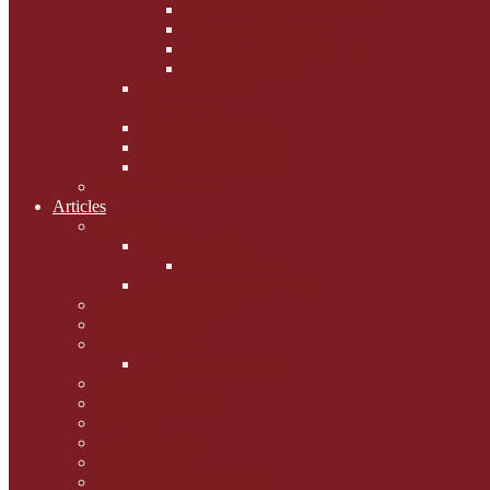
Phoebe's Weight Loss Tips
Dieting with Denver
Gabion Tzchugge and Maid
Bumble and Jem
Lord Reginald's
Ruminations
Chav Cat Chompers
Denver from Devon
The Tibbster Report
Catfucius he says ....
Articles
Cat Chat
Amazing Cats
Ceci's Corner
What my cat means to me ...
Pauline's Mewsings
Other Mewsings
Canine Capers
James Colasanti Jnr
Jim Willis
Marjorie Dorfman
Ed Kostro
Lynn Schiffhorst
Dan M Weiss
Travelogues and holiday