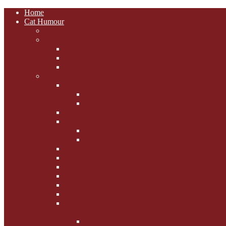
Home
Cat Humour
A'Mews'ment Arcade
Laura Dumm Art
Bogart
Cudell Street Cats
Some Cats Are...
Mewsers' Mewsings
Mewsers' Corner
Dumpty's Dinner Dates
Letters to Santa Paws
Squirt's Scribblings
Filed Felines
Dumpty's Diaries
Ollie's Diaries
Bilbo's Buzz
Casey's Chats
Moet's Mewsings
Indigo - aka - weightloss cat
Gibbs' Giggles
Gabes' Gabblings
Fighting the Flab the Feline
Way
Casey and Gibbs