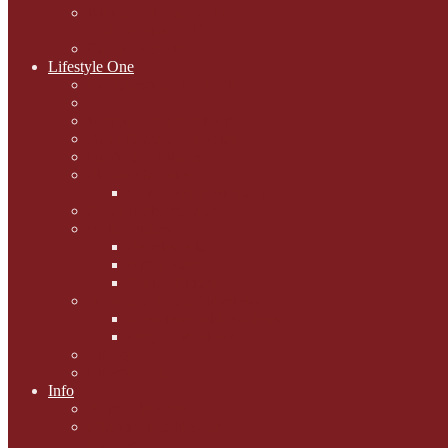
National Black Cat Day
27th October 2015
Casey's Cousins
Lifestyle One
Cat Questions for Squirt
Napping on a Sunbeam
After Death Connections
Garfield's Tributes
Picture Galleries
Ollie's Tenth Birthday
Pussy Problem Page
Feline Fitness
Pet First Aid
Kitten Care
Senior Kitizens
Book and Product Reviews
Interviews with Authors
Product Reviews
Lifestyle
Lifestyle One
Info
Animal Welfare
Charities and Rescue
Centres