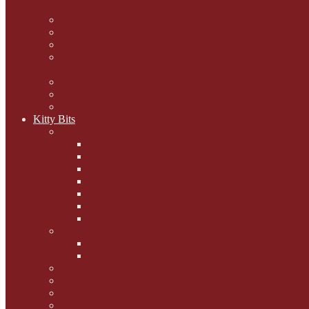
mogs
Carol Lake
15 cats and meowing
The Blue-Eyed Cat
Dezi and Raena - amazing
service cats
Andrew Lane
Ellen Pilch
Gloria Lauris
Kitty Bits
Mewsletters
2013
2012
The Scratching Post
2014
2015
2016
2017
Competitions
Caption Competitions
Book Quiz
Paws for Thought
Purrfect Poetry
Kitty Bits
Catnip Corner