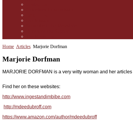
Contact Us
Guidelines for submission
Link to Us!
Our Mission
Subscribe to the Mewsletter
Donations and Support
The Mews Team
Home
Articles
Marjorie Dorfman
Marjorie Dorfman
MARJORIE DORFMAN is a very witty woman and her articles ar
Find her on these websites:
http://www.ingestandimbibe.com
http://mdeedubroff.com
https://www.amazon.com/author/mdeedubroff