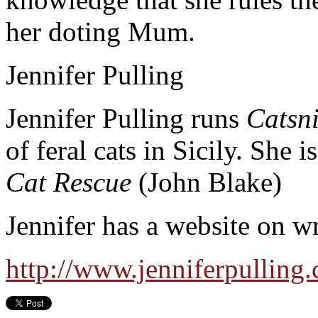
her doting Mum.
Jennifer Pulling
Jennifer Pulling runs
Catsn
of feral cats in Sicily. She 
Cat Rescue
(John Blake)
Jennifer has a website on wr
http://www.jenniferpulling.