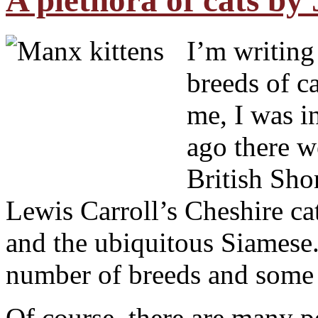
A plethora of cats by 
I’m writing
breeds of c
me, I was in
ago there w
British Shor
Lewis Carroll’s Cheshire cat
and the ubiquitous Siamese
number of breeds and some 
Of course, there are many p