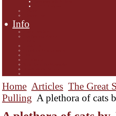
Interviews with Authors
Product Reviews
Lifestyle
Lifestyle One
Info
Animal Welfare
Charities and Rescue
Centres
Contact Us
Guidelines for submission
Link to Us!
Our Mission
Subscribe to the Mewsletter
Donations and Support
The Mews Team
Home
Articles
The Great S
Pulling
A plethora of cats 