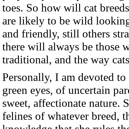
toes. So how will cat bree
are likely to be wild lookin
and friendly, still others 
there will always be those 
traditional, and the way ca
Personally, I am devoted to 
green eyes, of uncertain pa
sweet, affectionate nature. 
felines of whatever breed, t
knowledge that she rules t