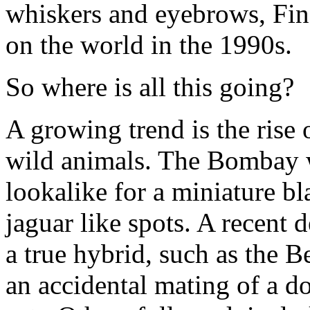
whiskers and eyebrows, Fin
on the world in the 1990s.
So where is all this going?
A growing trend is the rise 
wild animals. The Bombay wi
lookalike for a miniature b
jaguar like spots. A recent
a true hybrid, such as the 
an accidental mating of a d