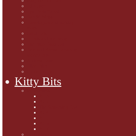
Marjorie Dorfman
Ed Kostro
Lynn Schiffhorst
Dan M Weiss
Travelogues and holiday
mogs
Carol Lake
15 cats and meowing
The Blue-Eyed Cat
Dezi and Raena - amazing
service cats
Andrew Lane
Ellen Pilch
Gloria Lauris
Kitty Bits
Mewsletters
2013
2012
The Scratching Post
2014
2015
2016
2017
Competitions