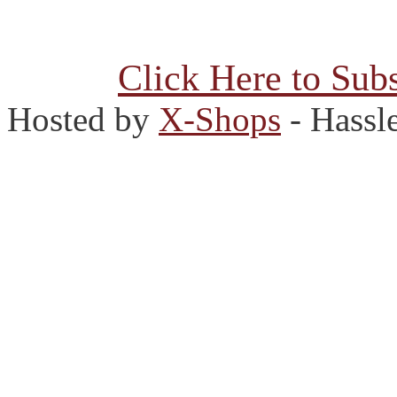
Click Here to Subs
Hosted by
X-Shops
- Hassl