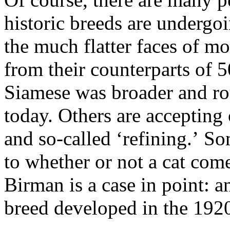
historic breeds are undergo
the much flatter faces of mo
from their counterparts of 5
Siamese was broader and rou
today. Others are accepting
and so-called ‘refining.’ So
to whether or not a cat com
Birman is a case in point: a
breed developed in the 192