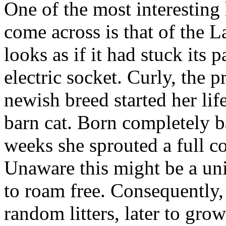
One of the most interesting 
come across is that of the 
looks as if it had stuck its 
electric socket. Curly, the p
newish breed started her lif
barn cat. Born completely ba
weeks she sprouted a full co
Unaware this might be a uni
to roam free. Consequently, 
random litters, later to grow