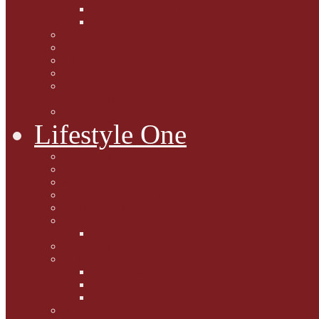
Caption Competitions
Book Quiz
Paws for Thought
Purrfect Poetry
Kitty Bits
Catnip Corner
National Black Cat Day
27th October 2015
Casey's Cousins
Lifestyle One
Cat Questions for Squirt
Napping on a Sunbeam
After Death Connections
Garfield's Tributes
Picture Galleries
Ollie's Tenth Birthday
Pussy Problem Page
Feline Fitness
Pet First Aid
Kitten Care
Senior Kitizens
Book and Product Reviews