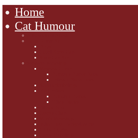
Home
Cat Humour
A'Mews'ment Arcade
Laura Dumm Art
Bogart
Cudell Street Cats
Some Cats Are...
Mewsers' Mewsings
Mewsers' Corner
Dumpty's Dinner Dates
Letters to Santa Paws
Squirt's Scribblings
Filed Felines
Dumpty's Diaries
Ollie's Diaries
Bilbo's Buzz
Casey's Chats
Moet's Mewsings
Indigo - aka - weightloss cat
Gibbs' Giggles
Gabes' Gabblings