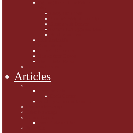
Fighting the Flab the Feline
Way
Casey and Gibbs
Phoebe's Weight Loss Tips
Dieting with Denver
Gabion Tzchugge and Maid
Bumble and Jem
Lord Reginald's
Ruminations
Chav Cat Chompers
Denver from Devon
The Tibbster Report
Catfucius he says ....
Articles
Cat Chat
Amazing Cats
Ceci's Corner
What my cat means to me ...
Pauline's Mewsings
Other Mewsings
Canine Capers
James Colasanti Jnr
Jim Willis