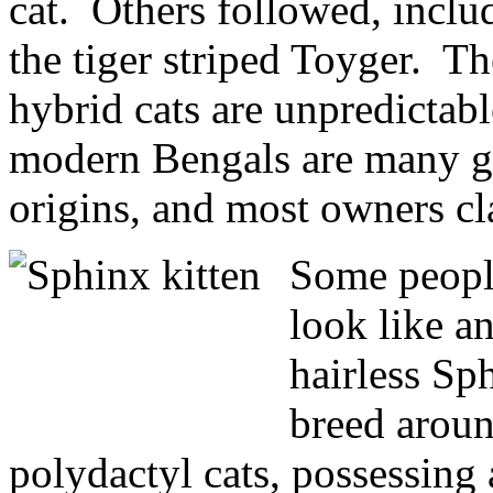
cat. Others followed, inclu
the tiger striped Toyger. Th
hybrid cats are unpredicta
modern Bengals are many ge
origins, and most owners cl
Some people
look like a
hairless Sp
breed aroun
polydactyl cats, possessing