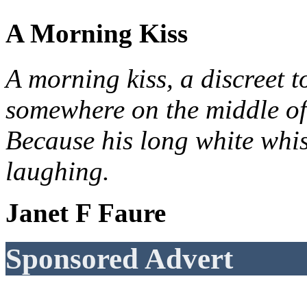
A Morning Kiss
A morning kiss, a discreet t
somewhere on the middle of
Because his long white whis
laughing.
Janet F Faure
Sponsored Advert