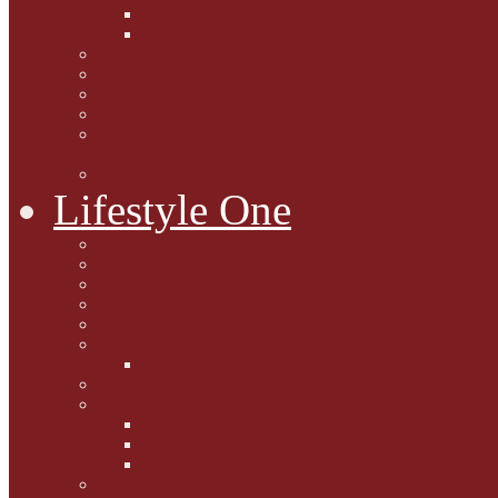
Caption Competitions
Book Quiz
Paws for Thought
Purrfect Poetry
Kitty Bits
Catnip Corner
National Black Cat Day
27th October 2015
Casey's Cousins
Lifestyle One
Cat Questions for Squirt
Napping on a Sunbeam
After Death Connections
Garfield's Tributes
Picture Galleries
Ollie's Tenth Birthday
Pussy Problem Page
Feline Fitness
Pet First Aid
Kitten Care
Senior Kitizens
Book and Product Reviews