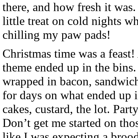
there, and how fresh it was.
little treat on cold nights 
chilling my paw pads!
Christmas time was a feast!
theme ended up in the bins.
wrapped in bacon, sandwiches
for days on what ended up i
cakes, custard, the lot. Part
Don’t get me started on thos
like I was expecting a broo