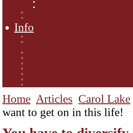
Interviews with Authors
Product Reviews
Lifestyle
Lifestyle One
Info
Animal Welfare
Charities and Rescue
Centres
Contact Us
Guidelines for submission
Link to Us!
Our Mission
Subscribe to the Mewsletter
Donations and Support
The Mews Team
Home
Articles
Carol Lake
want to get on in this life!