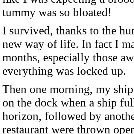
tummy was so bloated!
I survived, thanks to the 
new way of life. In fact I m
months, especially those aw
everything was locked up.
Then one morning, my ship c
on the dock when a ship fu
horizon, followed by another
restaurant were thrown open