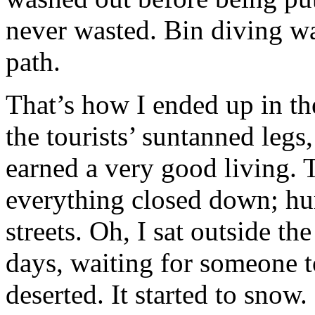
never wasted. Bin diving was
path.
That’s how I ended up in th
the tourists’ suntanned legs
earned a very good living.
everything closed down; hu
streets. Oh, I sat outside th
days, waiting for someone 
deserted. It started to snow. 