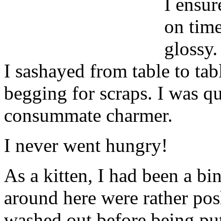
I ensur
on time
glossy.
I sashayed from table to tabl
begging for scraps. I was qu
consummate charmer.
I never went hungry!
As a kitten, I had been a bi
around here were rather posh
washed out before being put