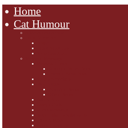
Home
Cat Humour
A'Mews'ment Arcade
Laura Dumm Art
Bogart
Cudell Street Cats
Some Cats Are...
Mewsers' Mewsings
Mewsers' Corner
Dumpty's Dinner Dates
Letters to Santa Paws
Squirt's Scribblings
Filed Felines
Dumpty's Diaries
Ollie's Diaries
Bilbo's Buzz
Casey's Chats
Moet's Mewsings
Indigo - aka - weightloss cat
Gibbs' Giggles
Gabes' Gabblings