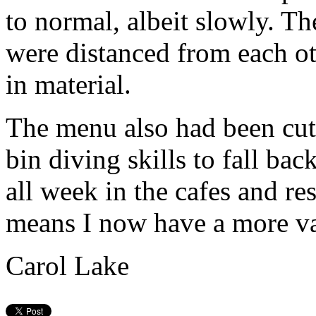
to normal, albeit slowly. T
were distanced from each ot
in material.
The menu also had been cut 
bin diving skills to fall ba
all week in the cafes and re
means I now have a more va
Carol Lake