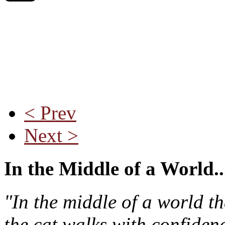
< Prev
Next >
In the Middle of a World..
"In the middle of a world t
the cat walks with confiden