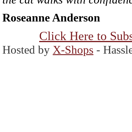
Roseanne Anderson
Click Here to Subs
Hosted by
X-Shops
- Hassl