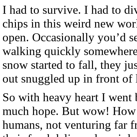
I had to survive. I had to d
chips in this weird new wo
open. Occasionally you’d s
walking quickly somewhere,
snow started to fall, they j
out snuggled up in front of l
So with heavy heart I went 
much hope. But wow! How 
humans, not venturing far 