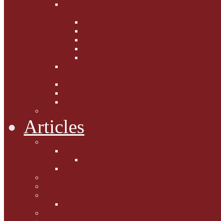
Fighting the Flab the Feline
Way
Casey and Gibbs
Phoebe's Weight Loss Tips
Dieting with Denver
Gabion Tzchugge and Maid
Bumble and Jem
Lord Reginald's
Ruminations
Chav Cat Chompers
Denver from Devon
The Tibbster Report
Catfucius he says ....
Articles
Cat Chat
Amazing Cats
Ceci's Corner
What my cat means to me ...
Pauline's Mewsings
Other Mewsings
Canine Capers
James Colasanti Jnr
Jim Willis