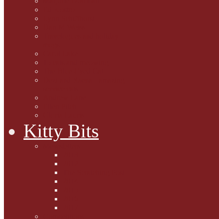
Marjorie Dorfman
Ed Kostro
Lynn Schiffhorst
Dan M Weiss
Travelogues and holiday
mogs
Carol Lake
15 cats and meowing
The Blue-Eyed Cat
Dezi and Raena - amazing
service cats
Andrew Lane
Ellen Pilch
Gloria Lauris
Kitty Bits
Mewsletters
2013
2012
The Scratching Post
2014
2015
2016
2017
Competitions