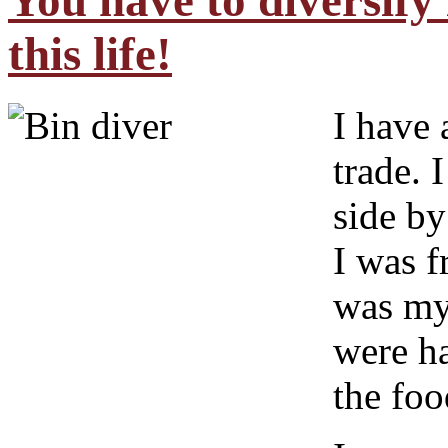
You have to diversify 
this life!
I have 
trade. 
side by
I was f
was my 
were h
the foo