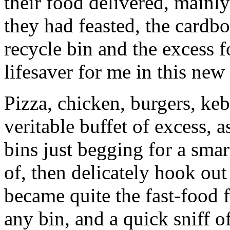
their food delivered, mainly
they had feasted, the cardb
recycle bin and the excess f
lifesaver for me in this new
Pizza, chicken, burgers, keb
veritable buffet of excess,
bins just begging for a smart
of, then delicately hook out 
became quite the fast-food 
any bin, and a quick sniff o