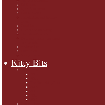
Marjorie Dorfman
Ed Kostro
Lynn Schiffhorst
Dan M Weiss
Travelogues and holiday
mogs
Carol Lake
15 cats and meowing
The Blue-Eyed Cat
Dezi and Raena - amazing
service cats
Andrew Lane
Ellen Pilch
Gloria Lauris
Kitty Bits
Mewsletters
2013
2012
The Scratching Post
2014
2015
2016
2017
Competitions