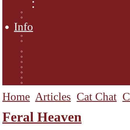
Interviews with Authors
Product Reviews
Lifestyle
Lifestyle One
Info
Animal Welfare
Charities and Rescue
Centres
Contact Us
Guidelines for submission
Link to Us!
Our Mission
Subscribe to the Mewsletter
Donations and Support
The Mews Team
Home
Articles
Cat Chat
C
Feral Heaven