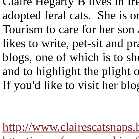
Claire Hegarty B lives in I
adopted feral cats. She is o
Tourism to care for her son 
likes to write, pet-sit and p
blogs, one of which is to sh
and to highlight the plight o
If you'd like to visit her bl
http://www.clairescatsnaps