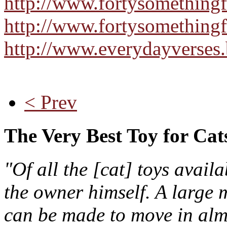
http://www.fortysomething
http://www.fortysomethingf
http://www.everydayverses
< Prev
The Very Best Toy for Cat
"Of all the [cat] toys avail
the owner himself. A large m
can be made to move in almo