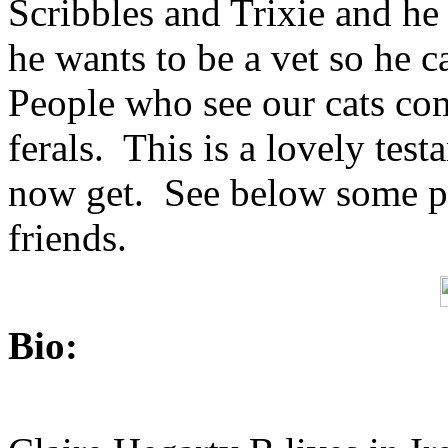
Scribbles and Trixie and he
he wants to be a vet so he can
People who see our cats com
ferals. This is a lovely test
now get. See below some pho
friends.
Bio: