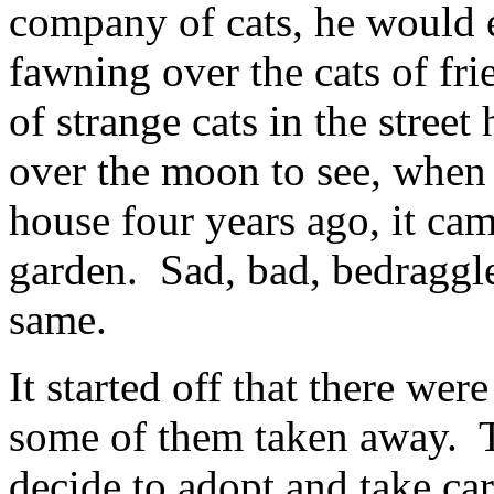
company of cats, he would 
fawning over the cats of fr
of strange cats in the street
over the moon to see, when
house four years ago, it cam
garden. Sad, bad, bedraggled
same.
It started off that there wer
some of them taken away. 
decide to adopt and take car