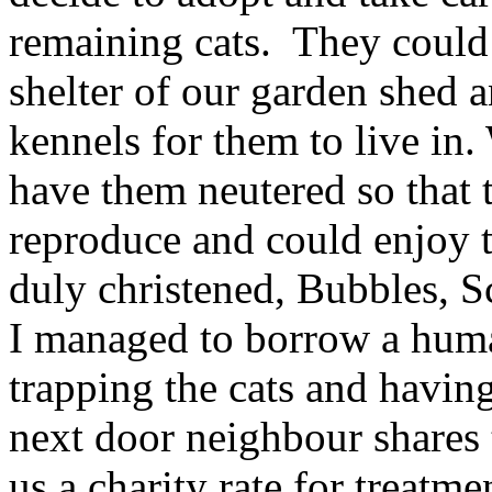
remaining cats. They could
shelter of our garden shed
kennels for them to live in.
have them neutered so that 
reproduce and could enjoy t
duly christened, Bubbles, S
I managed to borrow a huma
trapping the cats and havi
next door neighbour shares t
us a charity rate for treatm