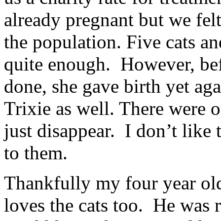
already pregnant but we fel
the population. Five cats an
quite enough. However, be
done, she gave birth yet a
Trixie as well. There were o
just disappear. I don’t lik
to them.
Thankfully my four year ol
loves the cats too. He was 