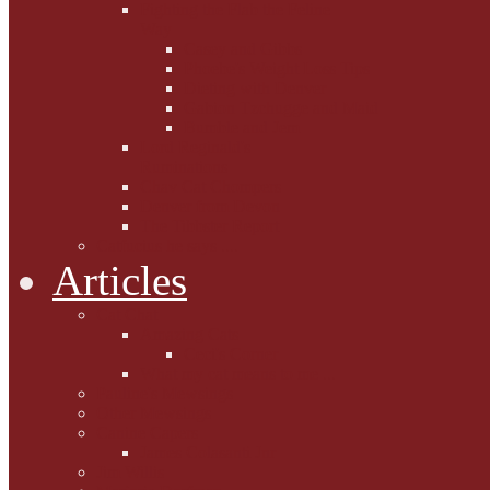
Fighting the Flab the Feline
Way
Casey and Gibbs
Phoebe's Weight Loss Tips
Dieting with Denver
Gabion Tzchugge and Maid
Bumble and Jem
Lord Reginald's
Ruminations
Chav Cat Chompers
Denver from Devon
The Tibbster Report
Catfucius he says ....
Articles
Cat Chat
Amazing Cats
Ceci's Corner
What my cat means to me ...
Pauline's Mewsings
Other Mewsings
Canine Capers
James Colasanti Jnr
Jim Willis