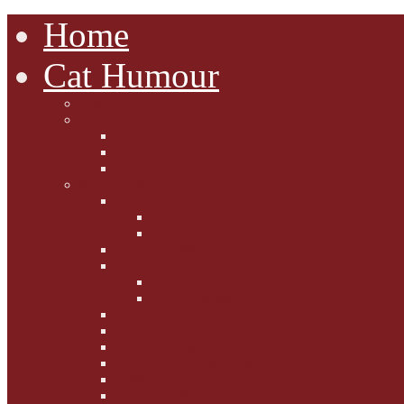
Home
Cat Humour
A'Mews'ment Arcade
Laura Dumm Art
Bogart
Cudell Street Cats
Some Cats Are...
Mewsers' Mewsings
Mewsers' Corner
Dumpty's Dinner Dates
Letters to Santa Paws
Squirt's Scribblings
Filed Felines
Dumpty's Diaries
Ollie's Diaries
Bilbo's Buzz
Casey's Chats
Moet's Mewsings
Indigo - aka - weightloss cat
Gibbs' Giggles
Gabes' Gabblings