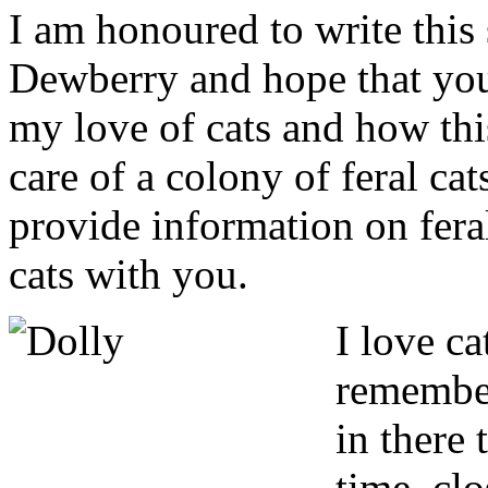
I am honoured to write this 
Dewberry and hope that you 
my love of cats and how thi
care of a colony of feral cat
provide information on fera
cats with you.
I
love cat
remember
in there 
time, clo