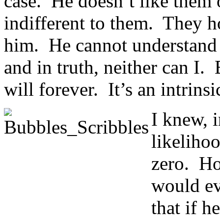
case. He doesn’t like them o
indifferent to them. They ho
him. He cannot understand
and in truth, neither can I. 
will forever. It’s an intrinsi
I knew, 
likeliho
zero. Ho
would ev
that if 