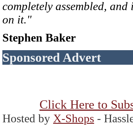
completely assembled, and 
on it."
Stephen Baker
Sponsored Advert
Click Here to Subs
Hosted by
X-Shops
- Hassl