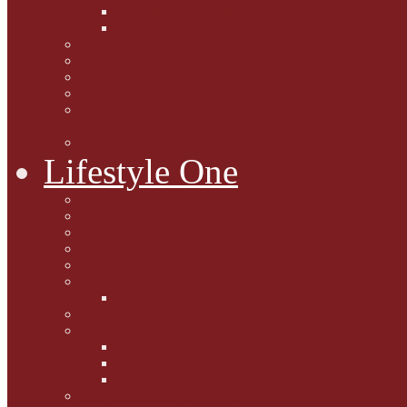
Caption Competitions
Book Quiz
Paws for Thought
Purrfect Poetry
Kitty Bits
Catnip Corner
National Black Cat Day
27th October 2015
Casey's Cousins
Lifestyle One
Cat Questions for Squirt
Napping on a Sunbeam
After Death Connections
Garfield's Tributes
Picture Galleries
Ollie's Tenth Birthday
Pussy Problem Page
Feline Fitness
Pet First Aid
Kitten Care
Senior Kitizens
Book and Product Reviews