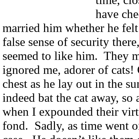
have che
married him whether he felt
false sense of security there
seemed to like him. They ma
ignored me, adorer of cats!
chest as he lay out in the s
indeed bat the cat away, so
when I expounded their virtu
fond. Sadly, as time went on