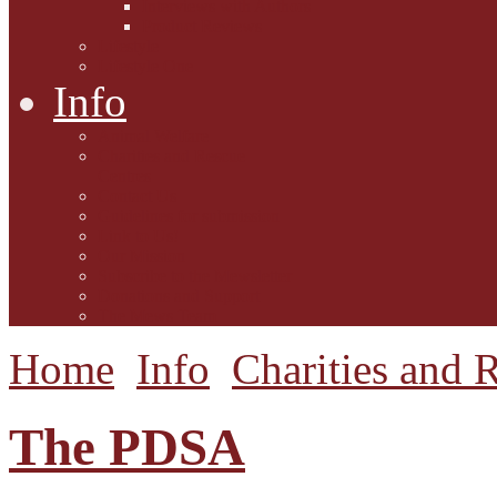
Interviews with Authors
Product Reviews
Lifestyle
Lifestyle One
Info
Animal Welfare
Charities and Rescue
Centres
Contact Us
Guidelines for submission
Link to Us!
Our Mission
Subscribe to the Mewsletter
Donations and Support
The Mews Team
Home
Info
Charities and 
The PDSA