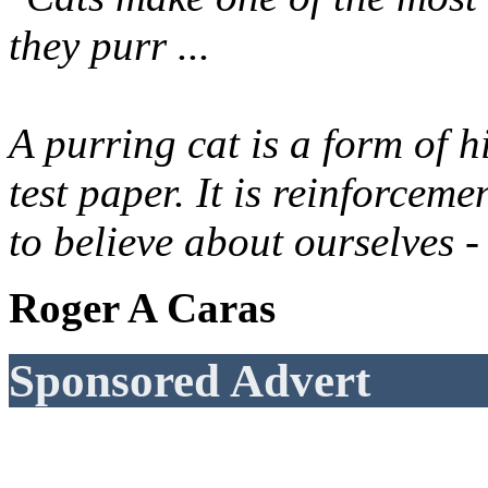
they purr ...
A purring cat is a form of h
test paper. It is reinforcem
to believe about ourselves -
Roger A Caras
Sponsored Advert