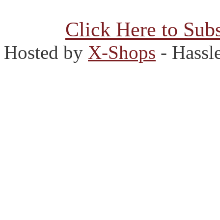
Click Here to Subs
Hosted by
X-Shops
- Hassl