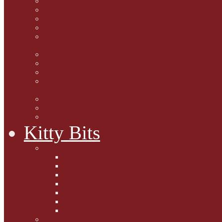
Marjorie Dorfman
Ed Kostro
Lynn Schiffhorst
Dan M Weiss
Travelogues and holiday
mogs
Carol Lake
15 cats and meowing
The Blue-Eyed Cat
Dezi and Raena - amazing
service cats
Andrew Lane
Ellen Pilch
Gloria Lauris
Kitty Bits
Mewsletters
2013
2012
The Scratching Post
2014
2015
2016
2017
Competitions