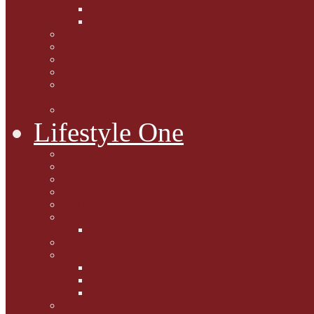
Caption Competitions
Book Quiz
Paws for Thought
Purrfect Poetry
Kitty Bits
Catnip Corner
National Black Cat Day
27th October 2015
Casey's Cousins
Lifestyle One
Cat Questions for Squirt
Napping on a Sunbeam
After Death Connections
Garfield's Tributes
Picture Galleries
Ollie's Tenth Birthday
Pussy Problem Page
Feline Fitness
Pet First Aid
Kitten Care
Senior Kitizens
Book and Product Reviews