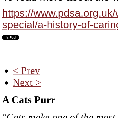
https://www.pdsa.org.uk
special/a-history-of-carin
< Prev
Next >
A Cats Purr
"Cats make one of the most 