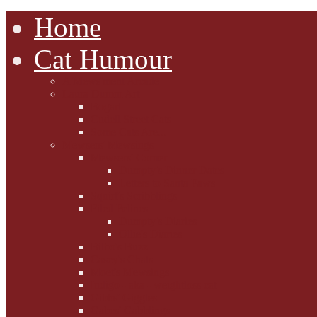
Home
Cat Humour
A'Mews'ment Arcade
Laura Dumm Art
Bogart
Cudell Street Cats
Some Cats Are...
Mewsers' Mewsings
Mewsers' Corner
Dumpty's Dinner Dates
Letters to Santa Paws
Squirt's Scribblings
Filed Felines
Dumpty's Diaries
Ollie's Diaries
Bilbo's Buzz
Casey's Chats
Moet's Mewsings
Indigo - aka - weightloss cat
Gibbs' Giggles
Gabes' Gabblings