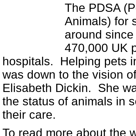
The PDSA (Pe
Animals) for 
around since
470,000 UK p
hospitals. Helping pets i
was down to the vision 
Elisabeth Dickin. She wa
the status of animals in 
their care.
To read more about the 