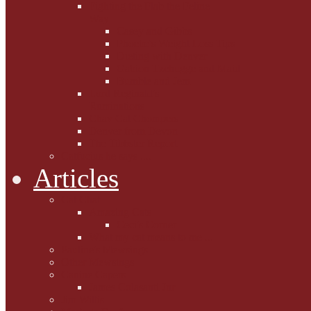
Fighting the Flab the Feline
Way
Casey and Gibbs
Phoebe's Weight Loss Tips
Dieting with Denver
Gabion Tzchugge and Maid
Bumble and Jem
Lord Reginald's
Ruminations
Chav Cat Chompers
Denver from Devon
The Tibbster Report
Catfucius he says ....
Articles
Cat Chat
Amazing Cats
Ceci's Corner
What my cat means to me ...
Pauline's Mewsings
Other Mewsings
Canine Capers
James Colasanti Jnr
Jim Willis